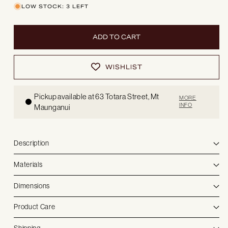
Capri
Capri
LOW STOCK: 3 LEFT
|
|
Dining
Dining
table
table
ADD TO CART
WISHLIST
Pickup available at 63 Totara Street, Mt
MORE
INFO
Maunganui
Description
Materials
Dimensions
Product Care