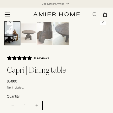
SKIP TO
Discover New Arrivals
CONTENT
CART
1
/
4
0 reviews
Capri | Dining table
Regular
$5,860
price
Tax included.
Quantity
Decrease
Increase
quantity
quantity
for
for