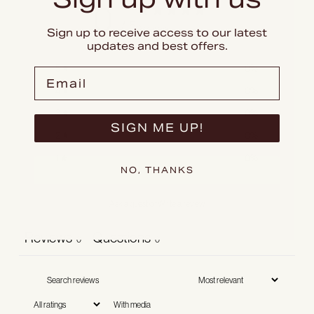
0
/ 5
0 reviews
Sign up to receive access to our latest
updates and best offers.
5
0
%
Email
4
0
%
3
0
%
SIGN ME UP!
2
0
%
1
0
%
NO, THANKS
Ask a question
Write a review
Reviews
Questions
0
0
With media