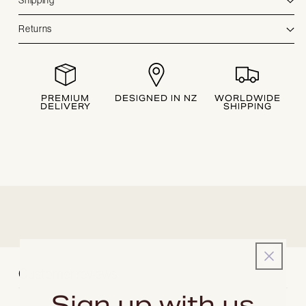
Shipping
Returns
PREMIUM
DESIGNED IN NZ
WORLDWIDE
DELIVERY
SHIPPING
Customer reviews
Sign up with us