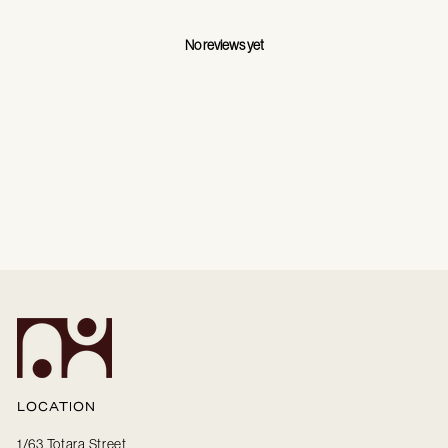
No reviews yet
LOCATION
1/63 Totara Street