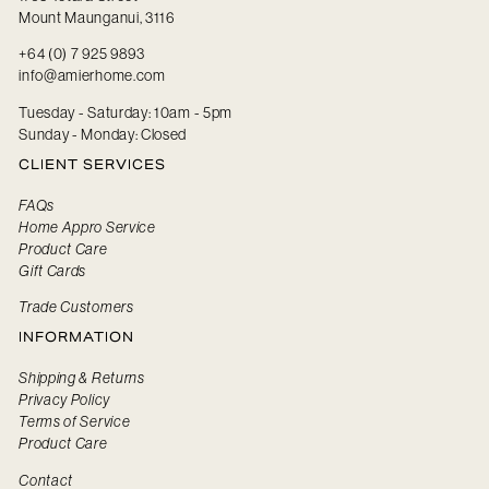
Mount Maunganui, 3116
+64 (0) 7 925 9893
info@amierhome.com
Tuesday - Saturday: 10am - 5pm
Sunday - Monday: Closed
CLIENT SERVICES
FAQs
Home Appro Service
Product Care
Gift Cards
Trade Customers
INFORMATION
Shipping & Returns
Privacy Policy
Terms of Service
Product Care
Contact