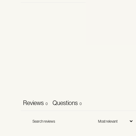
Reviews
Questions
0
0