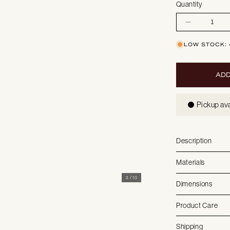
Quantity
Decrease
quantity
for
Sydney
LOW STOCK: 
|
Loungechair
ADD
Pickup ava
Description
Materials
3
/
10
Dimensions
Product Care
Shipping