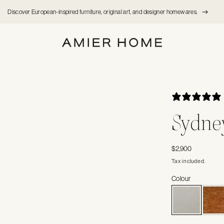
Discover European-inspired furniture, original art, and designer homewares.
Sydney
Regular
$2,900
price
Tax included.
Colour
V
S
O
O
U