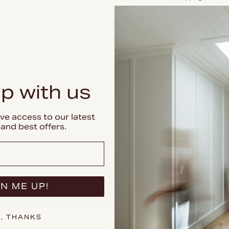
Returns
PREMIUM DE
p with us
ive access to our latest
and best offers.
N ME UP!
, THANKS