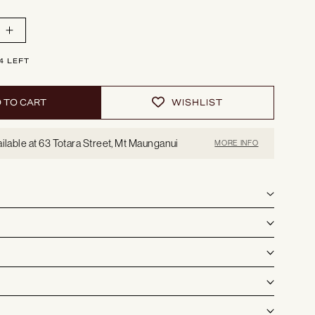
o
n
Increase
quantity
for
Sydney
4 LEFT
|
Loungechair
 TO CART
WISHLIST
ilable at 63 Totara Street, Mt Maunganui
MORE INFO