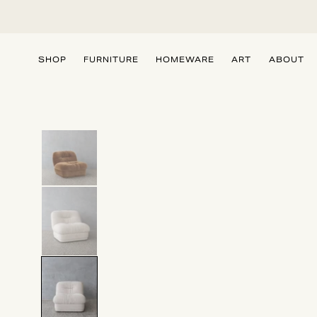
SKIP TO
CONTENT
SHOP
FURNITURE
HOMEWARE
ART
ABOUT