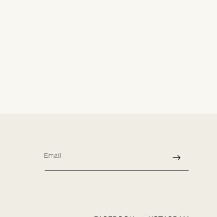
Email