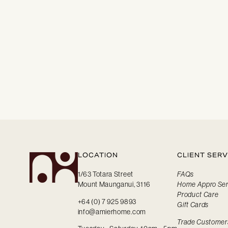
LOCATION
CLIENT SERV
1/63 Totara Street
FAQs
Mount Maunganui, 3116
Home Appro Ser
Product Care
+64 (0) 7 925 9893
Gift Cards
info@amierhome.com
Trade Customer