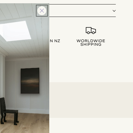
LIVERY
DESIGNED IN NZ
WORLDWIDE
SHIPPING