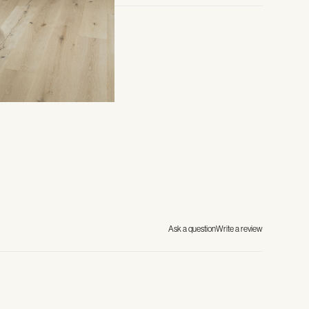
Ask a question
Write a review