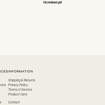
No reviews yet
ICES
INFORMATION
Shipping & Returns
vice
Privacy Policy
Terms of Service
Product Care
s
Contact