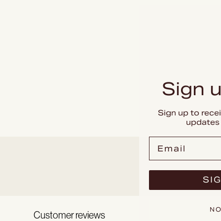
Sign u
Sign up to rece
updates 
Email
SIG
NO
Customer reviews