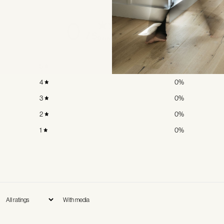
0
/ 5
0 reviews
5
0
%
4
0
%
3
0
%
2
0
%
1
0
%
With media